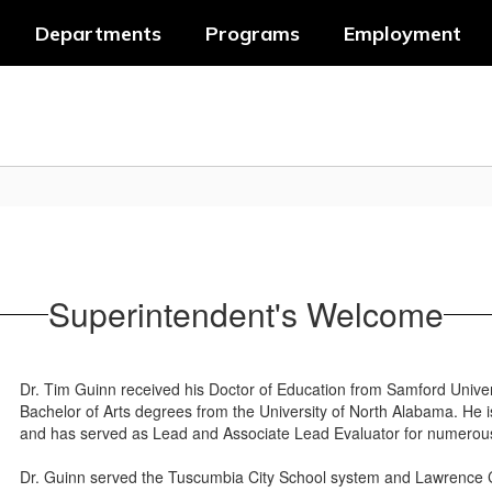
Departments
Programs
Employment
Superintendent's Welcome
Dr. Tim Guinn received his Doctor of Education from Samford Univer
Bachelor of Arts degrees from the University of North Alabama. He
and has served as Lead and Associate Lead Evaluator for numerous
Dr. Guinn served the Tuscumbia City School system and Lawrence 