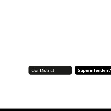
Our District