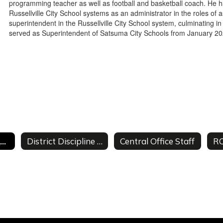
programming teacher as well as football and basketball coach. He 
Russellville City School systems as an administrator in the roles of a
superintendent in the Russellville City School system, culminating i
served as Superintendent of Satsuma City Schools from January 2
Superintendent's Welcome
District Discipline Data
Central Office Staff