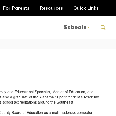
For Parents
Resources
Quick Links
Schools
sity and Educational Specialist, Master of Education, and
 is also a graduate of the Alabama Superintendent’s Academy
 school accreditations around the Southeast.
County Board of Education as a math, science, computer