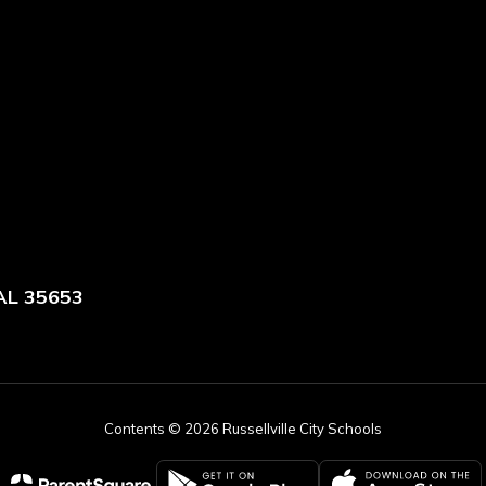
 AL 35653
Contents © 2026 Russellville City Schools