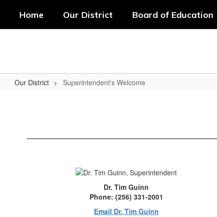
Skip
Home
Our District
Board of Education
to
main
content
Our District
Superintendent's Welcome
Superintendent's
Welcome
Dr. Tim Guinn
Phone: (256) 331-2001
Email Dr. Tim Guinn