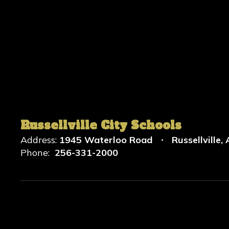
Russellville City Schools
Address:
1945 Waterloo Road
Russellville,
Phone:
256-331-2000