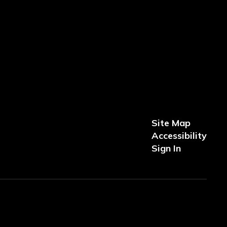
Site Map
Accessibility
Sign In