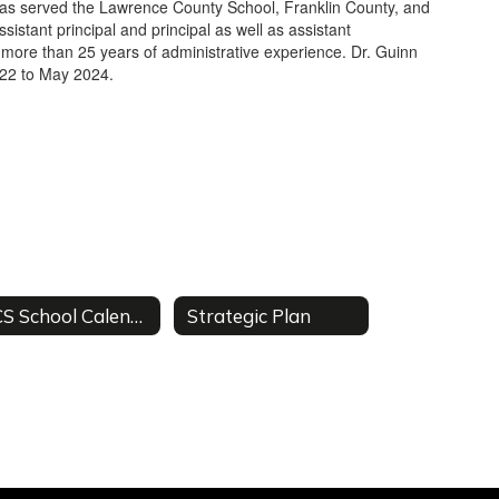
has served the Lawrence County School, Franklin County, and
ssistant principal and principal as well as assistant
n more than 25 years of administrative experience. Dr. Guinn
022 to May 2024.
RCS School Calendar
Strategic Plan