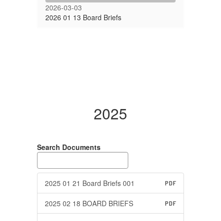
2026-03-03
2026 01 13 Board Briefs
2025
Search Documents
2025 01 21 Board Briefs 001
PDF
2025 02 18 BOARD BRIEFS
PDF