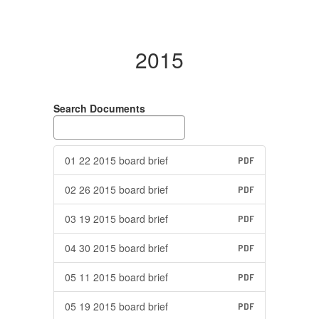
2015
Search Documents
01 22 2015 board brief
PDF
02 26 2015 board brief
PDF
03 19 2015 board brief
PDF
04 30 2015 board brief
PDF
05 11 2015 board brief
PDF
05 19 2015 board brief
PDF