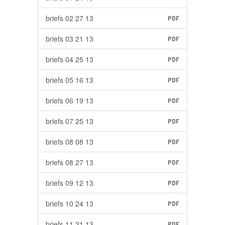
briefs 02 27 13
PDF
briefs 03 21 13
PDF
briefs 04 25 13
PDF
briefs 05 16 13
PDF
briefs 06 19 13
PDF
briefs 07 25 13
PDF
briefs 08 08 13
PDF
briefs 08 27 13
PDF
briefs 09 12 13
PDF
briefs 10 24 13
PDF
briefs 11 21 13
PDF