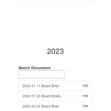
2023
Search Documents
2023 01 11 Board Brief
PDF
2023 01 30 Board Briefs
PDF
2023 02 24 Board Brief
PDF