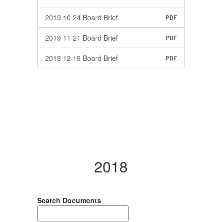
2019 10 24 Board Brief
PDF
2019 11 21 Board Brief
PDF
2019 12 19 Board Brief
PDF
2018
Search Documents