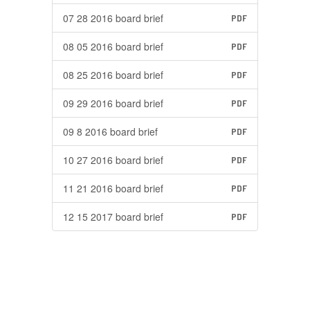
07 28 2016 board brief
PDF
08 05 2016 board brief
PDF
08 25 2016 board brief
PDF
09 29 2016 board brief
PDF
09 8 2016 board brief
PDF
10 27 2016 board brief
PDF
11 21 2016 board brief
PDF
12 15 2017 board brief
PDF