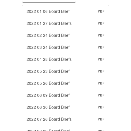
2022 01 06 Board Brief
PDF
2022 01 27 Board Briefs
PDF
2022 02 24 Board Brief
PDF
2022 03 24 Board Brief
PDF
2022 04 28 Board Briefs
PDF
2022 05 23 Board Brief
PDF
2022 05 26 Board Brief
PDF
2022 06 09 Board Brief
PDF
2022 06 30 Board Brief
PDF
2022 07 26 Board Briefs
PDF