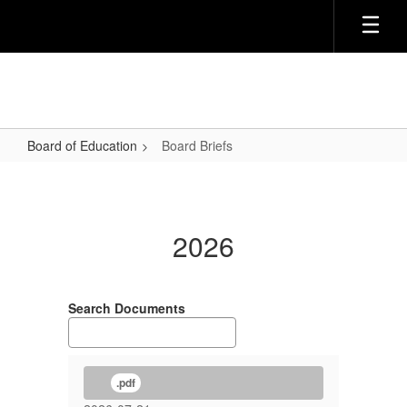
Skip
to
main
content
Board of Education
Board Briefs
Board
Briefs
2026
Search Documents
.pdf