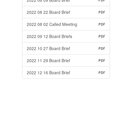
2022 08 09 Board Brief
PDF
2022 08 22 Board Brief
PDF
2022 08 02 Called Meeting
PDF
2022 09 12 Board Briefs
PDF
2022 10 27 Board Brief
PDF
2022 11 29 Board Brief
PDF
2022 12 16 Board Brief
PDF