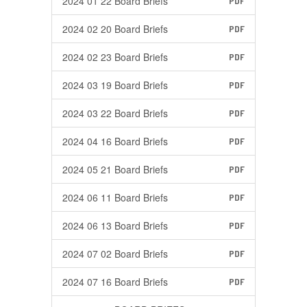
2024 01 22 Board Briefs
PDF
2024 02 20 Board Briefs
PDF
2024 02 23 Board Briefs
PDF
2024 03 19 Board Briefs
PDF
2024 03 22 Board Briefs
PDF
2024 04 16 Board Briefs
PDF
2024 05 21 Board Briefs
PDF
2024 06 11 Board Briefs
PDF
2024 06 13 Board Briefs
PDF
2024 07 02 Board Briefs
PDF
2024 07 16 Board Briefs
PDF