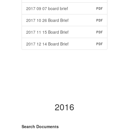
2017 09 07 board brief
PDF
2017 10 26 Board Brief
PDF
2017 11 15 Board Brief
PDF
2017 12 14 Board Brief
PDF
2016
Search Documents