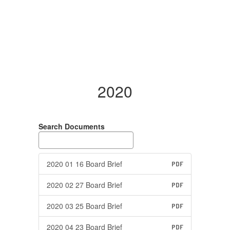
2020
Search Documents
2020 01 16 Board Brief
PDF
2020 02 27 Board Brief
PDF
2020 03 25 Board Brief
PDF
2020 04 23 Board Brief
PDF