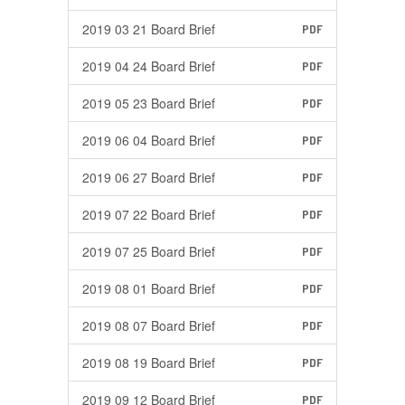
2019 03 21 Board Brief
PDF
2019 04 24 Board Brief
PDF
2019 05 23 Board Brief
PDF
2019 06 04 Board Brief
PDF
2019 06 27 Board Brief
PDF
2019 07 22 Board Brief
PDF
2019 07 25 Board Brief
PDF
2019 08 01 Board Brief
PDF
2019 08 07 Board Brief
PDF
2019 08 19 Board Brief
PDF
2019 09 12 Board Brief
PDF