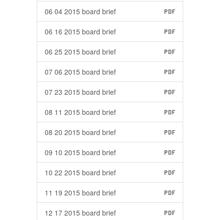
06 04 2015 board brief
PDF
06 16 2015 board brief
PDF
06 25 2015 board brief
PDF
07 06 2015 board brief
PDF
07 23 2015 board brief
PDF
08 11 2015 board brief
PDF
08 20 2015 board brief
PDF
09 10 2015 board brief
PDF
10 22 2015 board brief
PDF
11 19 2015 board brief
PDF
12 17 2015 board brief
PDF