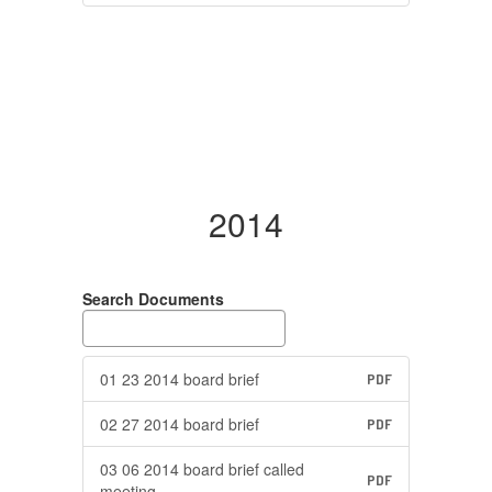
2014
Search Documents
01 23 2014 board brief
PDF
02 27 2014 board brief
PDF
03 06 2014 board brief called
PDF
meeting