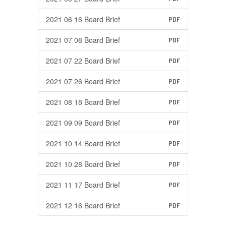
2021 06 16 Board Brief
PDF
2021 07 08 Board Brief
PDF
2021 07 22 Board Brief
PDF
2021 07 26 Board Brief
PDF
2021 08 18 Board Brief
PDF
2021 09 09 Board Brief
PDF
2021 10 14 Board Brief
PDF
2021 10 28 Board Brief
PDF
2021 11 17 Board Brief
PDF
2021 12 16 Board Brief
PDF