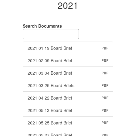
2021
Search Documents
2021 01 19 Board Brief
PDF
2021 02 09 Board Brief
PDF
2021 03 04 Board Brief
PDF
2021 03 25 Board Briefs
PDF
2021 04 22 Board Brief
PDF
2021 05 13 Board Brief
PDF
2021 05 25 Board Brief
PDF
2021 05 27 Board Brief
PDF