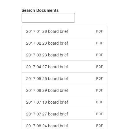
Search Documents
2017 01 26 board brief
PDF
2017 02 23 board brief
PDF
2017 03 23 board brief
PDF
2017 04 27 board brief
PDF
2017 05 25 board brief
PDF
2017 06 29 board brief
PDF
2017 07 18 board brief
PDF
2017 07 27 board brief
PDF
2017 08 24 board brief
PDF