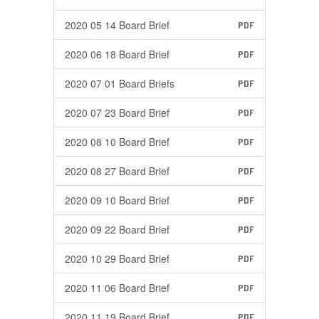
2020 05 14 Board Brief
PDF
2020 06 18 Board Brief
PDF
2020 07 01 Board Briefs
PDF
2020 07 23 Board Brief
PDF
2020 08 10 Board Brief
PDF
2020 08 27 Board Brief
PDF
2020 09 10 Board Brief
PDF
2020 09 22 Board Brief
PDF
2020 10 29 Board Brief
PDF
2020 11 06 Board Brief
PDF
2020 11 19 Board Brief
PDF