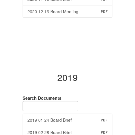
2020 12 16 Board Meeting
PDF
2019
Search Documents
2019 01 24 Board Brief
PDF
2019 02 28 Board Brief
PDF