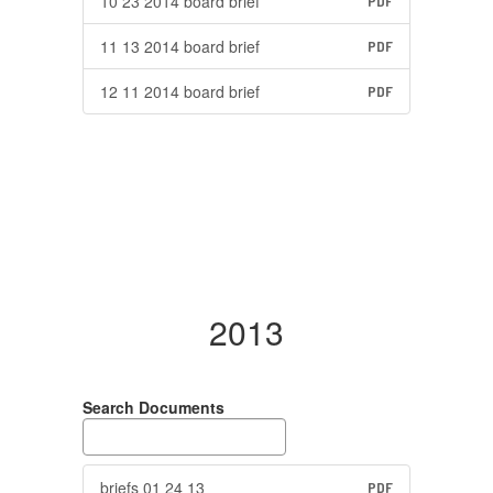
10 23 2014 board brief
PDF
11 13 2014 board brief
PDF
12 11 2014 board brief
PDF
2013
Search Documents
briefs 01 24 13
PDF