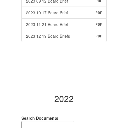
2023 09 12 Board Brief
PDF
2023 10 17 Board Brief
PDF
2023 11 21 Board Brief
PDF
2023 12 19 Board Briefs
PDF
2022
Search Documents