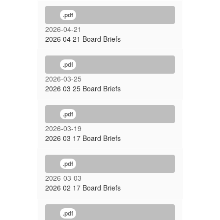
.pdf
2026-04-21
2026 04 21 Board Briefs
.pdf
2026-03-25
2026 03 25 Board Briefs
.pdf
2026-03-19
2026 03 17 Board Briefs
.pdf
2026-03-03
2026 02 17 Board Briefs
.pdf