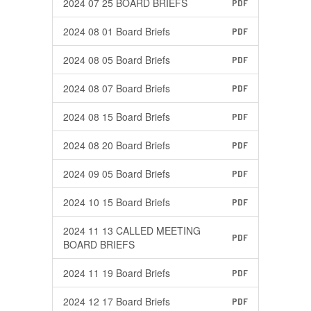
2024 07 25 BOARD BRIEFS
PDF
2024 08 01 Board Briefs
PDF
2024 08 05 Board Briefs
PDF
2024 08 07 Board Briefs
PDF
2024 08 15 Board Briefs
PDF
2024 08 20 Board Briefs
PDF
2024 09 05 Board Briefs
PDF
2024 10 15 Board Briefs
PDF
2024 11 13 CALLED MEETING
PDF
BOARD BRIEFS
2024 11 19 Board Briefs
PDF
2024 12 17 Board Briefs
PDF