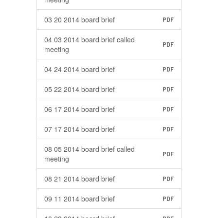
03 20 2014 board brief
PDF
04 03 2014 board brief called
PDF
meeting
04 24 2014 board brief
PDF
05 22 2014 board brief
PDF
06 17 2014 board brief
PDF
07 17 2014 board brief
PDF
08 05 2014 board brief called
PDF
meeting
08 21 2014 board brief
PDF
09 11 2014 board brief
PDF