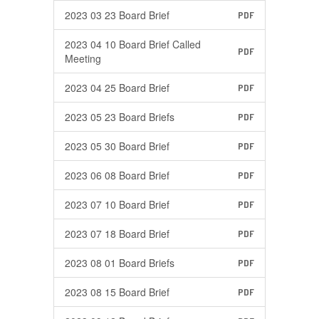
2023 03 23 Board Brief
PDF
2023 04 10 Board Brief Called
PDF
Meeting
2023 04 25 Board Brief
PDF
2023 05 23 Board Briefs
PDF
2023 05 30 Board Brief
PDF
2023 06 08 Board Brief
PDF
2023 07 10 Board Brief
PDF
2023 07 18 Board Brief
PDF
2023 08 01 Board Briefs
PDF
2023 08 15 Board Brief
PDF