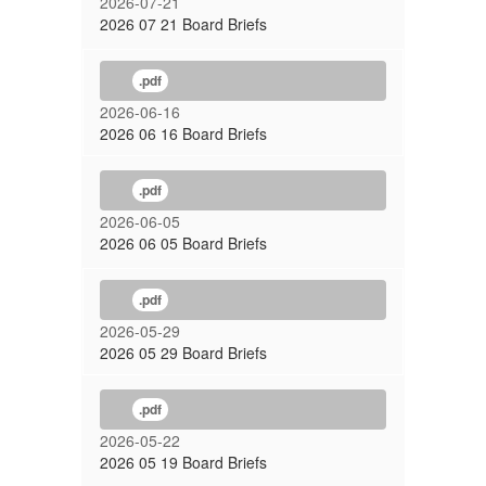
2026-07-21
2026 07 21 Board Briefs
.pdf
2026-06-16
2026 06 16 Board Briefs
.pdf
2026-06-05
2026 06 05 Board Briefs
.pdf
2026-05-29
2026 05 29 Board Briefs
.pdf
2026-05-22
2026 05 19 Board Briefs