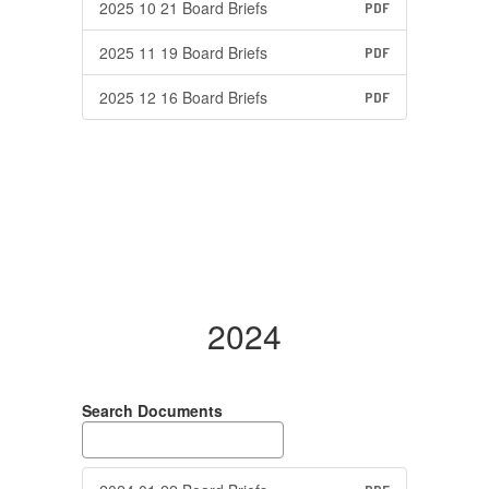
2025 10 21 Board Briefs
PDF
2025 11 19 Board Briefs
PDF
2025 12 16 Board Briefs
PDF
2024
Search Documents