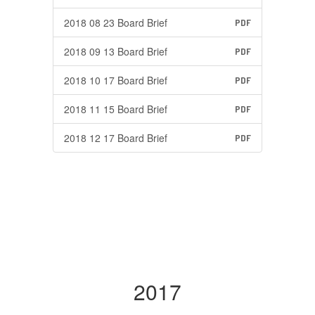
2018 08 23 Board Brief
PDF
2018 09 13 Board Brief
PDF
2018 10 17 Board Brief
PDF
2018 11 15 Board Brief
PDF
2018 12 17 Board Brief
PDF
2017