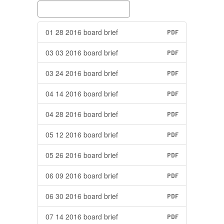
01 28 2016 board brief
PDF
03 03 2016 board brief
PDF
03 24 2016 board brief
PDF
04 14 2016 board brief
PDF
04 28 2016 board brief
PDF
05 12 2016 board brief
PDF
05 26 2016 board brief
PDF
06 09 2016 board brief
PDF
06 30 2016 board brief
PDF
07 14 2016 board brief
PDF