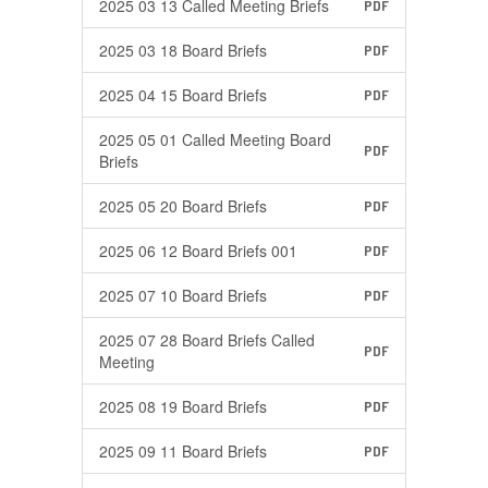
2025 03 13 Called Meeting Briefs
PDF
2025 03 18 Board Briefs
PDF
2025 04 15 Board Briefs
PDF
2025 05 01 Called Meeting Board
PDF
Briefs
2025 05 20 Board Briefs
PDF
2025 06 12 Board Briefs 001
PDF
2025 07 10 Board Briefs
PDF
2025 07 28 Board Briefs Called
PDF
Meeting
2025 08 19 Board Briefs
PDF
2025 09 11 Board Briefs
PDF