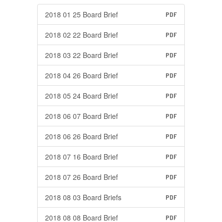
2018 01 25 Board Brief
PDF
2018 02 22 Board Brief
PDF
2018 03 22 Board Brief
PDF
2018 04 26 Board Brief
PDF
2018 05 24 Board Brief
PDF
2018 06 07 Board Brief
PDF
2018 06 26 Board Brief
PDF
2018 07 16 Board Brief
PDF
2018 07 26 Board Brief
PDF
2018 08 03 Board Briefs
PDF
2018 08 08 Board Brief
PDF